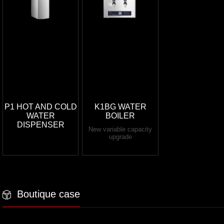
P1 HOT AND COLD
K1BG WATER
WATER
BOILER
DISPENSER
New variable capacity
upgrade
Boutique case