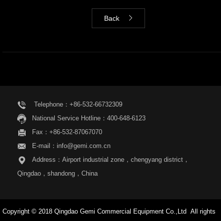
Back
Telephone：+86-532-66732309
National Service Hotline：400-648-6123
Fax：+86-532-87067070
E-mail：info@gemi.com.cn
Address：Airport industrial zone，chengyang district，
Qingdao，shandong，China
Copyright © 2018 Qingdao Gemi Commercial Equipment Co.,Ltd All rights