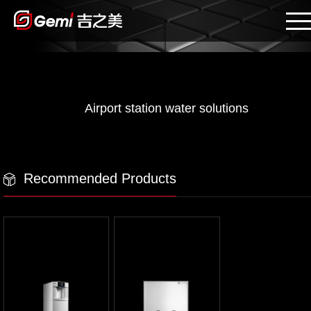
Airport station water solutions
Recommended Products