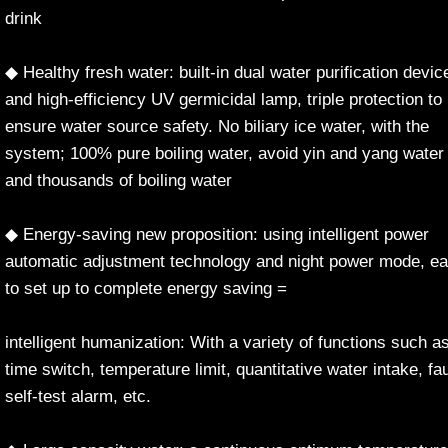
drink
◆ Healthy fresh water: built-in dual water purification devic
and high-efficiency UV germicidal lamp, triple protection to
ensure water source safety. No biliary ice water, with the
system; 100% pure boiling water, avoid yin and yang water
and thousands of boiling water
◆ Energy-saving new proposition: using intelligent power
automatic adjustment technology and night power mode, e
to set up to complete energy saving =
intelligent humanization: With a variety of functions such a
time switch, temperature limit, quantitative water intake, fau
self-test alarm, etc.