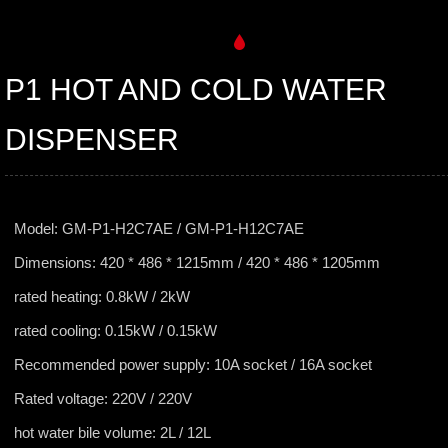
P1 HOT AND COLD WATER
DISPENSER
Model: GM-P1-H2C7AE / GM-P1-H12C7AE
Dimensions: 420 * 486 * 1215mm / 420 * 486 * 1205mm
rated heating: 0.8kW / 2kW
rated cooling: 0.15kW / 0.15kW
Recommended power supply: 10A socket / 16A socket
Rated voltage: 220V / 220V
hot water bile volume: 2L / 12L