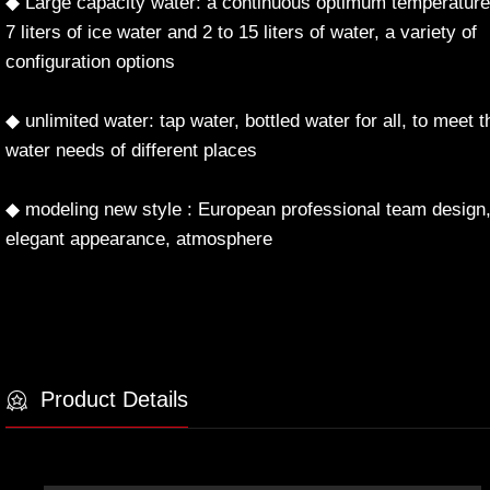
◆ Large capacity water: a continuous optimum temperature
7 liters of ice water and 2 to 15 liters of water, a variety of
configuration options
◆ unlimited water: tap water, bottled water for all, to meet t
water needs of different places
◆ modeling new style : European professional team design
elegant appearance, atmosphere
Product Details