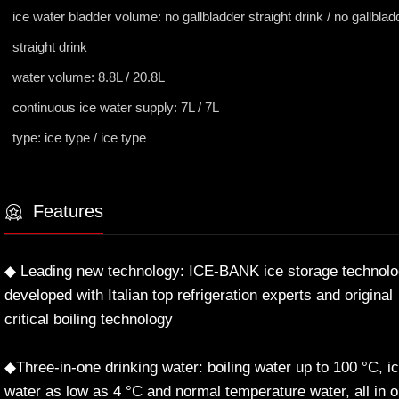
ice water bladder volume: no gallbladder straight drink / no gallblad
straight drink
water volume: 8.8L / 20.8L
continuous ice water supply: 7L / 7L
type: ice type / ice type
Features
◆ Leading new technology: ICE-BANK ice storage technol
developed with Italian top refrigeration experts and original
critical boiling technology
◆Three-in-one drinking water: boiling water up to 100 °C, i
water as low as 4 °C and normal temperature water, all in 