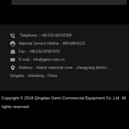
Telephone：+86-532-66732309
National Service Hotline：400-648-6123
Fax：+86-532-87067070
E-mail：info@gemi.com.cn
Address：Airport industrial zone，chengyang district，
Qingdao，shandong，China
Copyright © 2018 Qingdao Gemi Commercial Equipment Co.,Ltd All
rights reserved