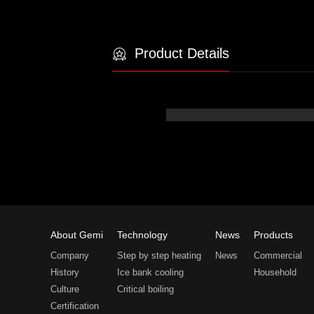
Product Details
About Gemi
Technology
News
Products
Company
Step by step heating
News
Commercial
History
Ice bank cooling
Household
Culture
Critical boiling
Certification