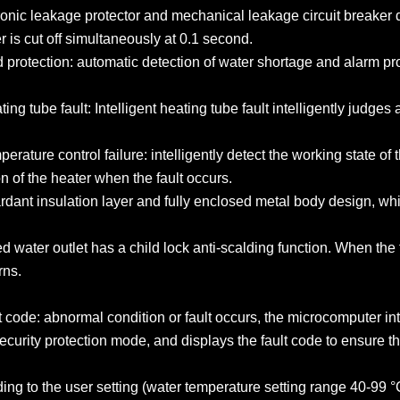
tronic leakage protector and mechanical leakage circuit breaker
is cut off simultaneously at 0.1 second.
d protection: automatic detection of water shortage and alarm p
ting tube fault: Intelligent heating tube fault intelligently judge
mperature control failure: intelligently detect the working state 
n of the heater when the fault occurs.
ardant insulation layer and fully enclosed metal body design, whi
d water outlet has a child lock anti-scalding function. When the f
rns.
t code: abnormal condition or fault occurs, the microcomputer in
 security protection mode, and displays the fault code to ensure t
rding to the user setting (water temperature setting range 40-99 °