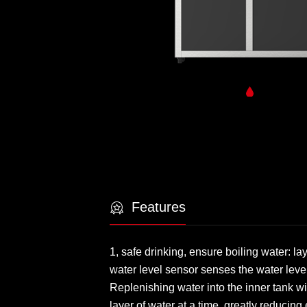
Features
1, safe drinking, ensure boiling water: l
water level sensor senses the water leve
Replenishing water into the inner tank wi
layer of water at a time, greatly reducin