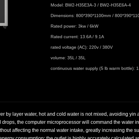
Model: BW2-H35E3A-3 / BW2-H35E6A-4
Dimensions: 800*390*1100mm / 800*390*1
Rated power: 3kw / 6kW
Rated current: 13.6A / 9.1A
rated voltage (AC): 220v / 380V
volume: 35L / 35L
continuous water supply (5 lb warm bottle): 1
ayer by layer water, hot and cold water is not mixed, avoiding yin
l drops, the computer microprocessor will command the water inl
thout affecting the normal water intake, greatly increasing the s
g energy consumption; the outlet is highly accurately calculated