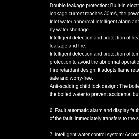
Double leakage protection: Built-in elec
leakage current reaches 30mA, the power 
Inlet water abnormal intelligent alarm an
by water shortage.
Intelligent detection and protection of hea
leakage and fire.
Intelligent detection and protection of te
protection to avoid the abnormal operatio
Fire retardant design: It adopts flame ret
safe and worry-free.
Anti-scalding child lock design: The boile
the boiled water to prevent accidental bu
6. Fault automatic alarm and display faul
of the fault, immediately transfers to the
7. Intelligent water control system: Acco