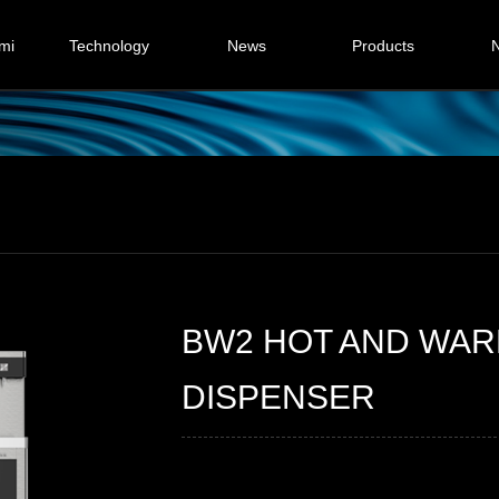
mi
Technology
News
Products
N
y
Step by step heating
Commercial
Ice bank cooling
Household
D
Critical boiling
Cus
on
BW2 HOT AND WA
DISPENSER