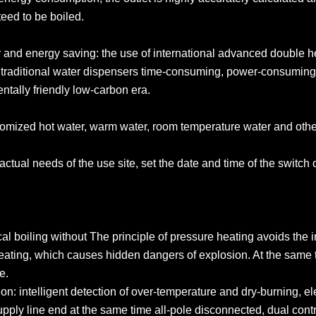
nteed to be boiled.
cy and energy saving: the use of international advanced double h
 traditional water dispensers time-consuming, power-consuming
entally friendly low-carbon era.
ustomized hot water, warm water, room temperature water and oth
actual needs of the use site, set the date and time of the switch 
cal boiling without The principle of pressure heating avoids the
eating, which causes hidden dangers of explosion. At the same t
ve.
n: intelligent detection of over-temperature and dry-burning, elec
upply line end at the same time all-pole disconnected, dual con