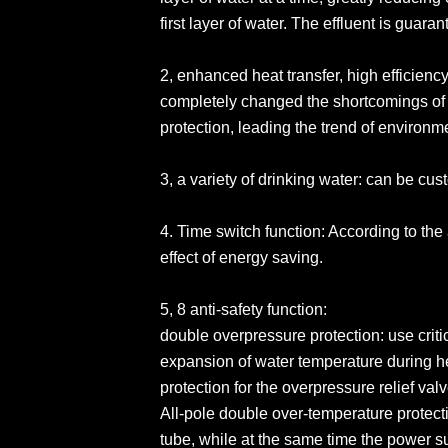
first layer of water. The effluent is guara
2, enhanced heat transfer, high efficien
completely changed the shortcomings of
protection, leading the trend of environm
3, a variety of drinking water: can be c
4. Time switch function: According to the 
effect of energy saving.
5, 8 anti-safety function:
double overpressure protection: use criti
expansion of water temperature during h
protection for the overpressure relief val
All-pole double over-temperature protectio
tube, while at the same time the power s