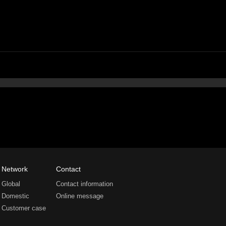
Network
Contact
Global
Contact information
Domestic
Online message
Customer case