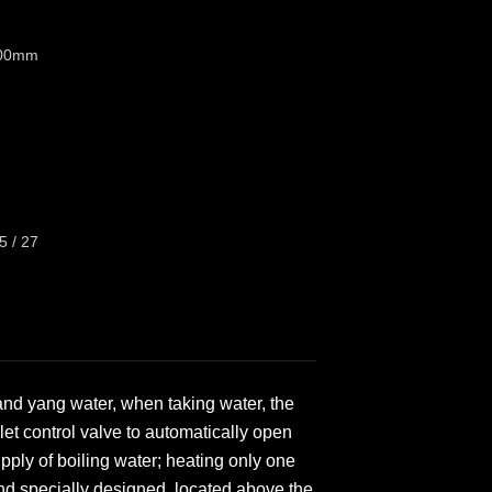
100mm
5 / 27
 and yang water, when taking water, the
et control valve to automatically open
upply of boiling water; heating only one
 and specially designed, located above the