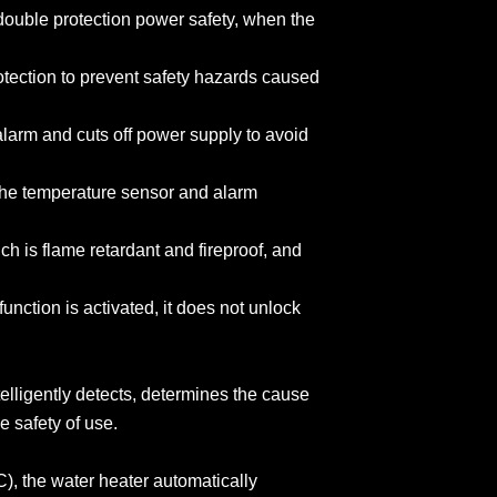
 double protection power safety, when the
rotection to prevent safety hazards caused
s alarm and cuts off power supply to avoid
of the temperature sensor and alarm
ch is flame retardant and fireproof, and
unction is activated, it does not unlock
telligently detects, determines the cause
he safety of use.
C), the water heater automatically