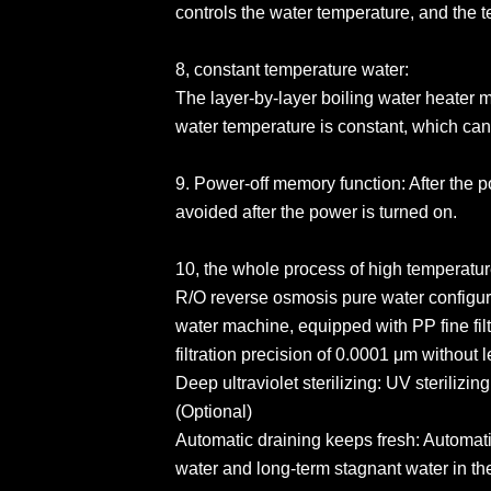
controls the water temperature, and the 
8, constant temperature water:
The layer-by-layer boiling water heater 
water temperature is constant, which can e
9. Power-off memory function: After the p
avoided after the power is turned on.
10, the whole process of high temperature
R/O reverse osmosis pure water configur
water machine, equipped with PP fine filt
filtration precision of 0.0001 μm without 
Deep ultraviolet sterilizing: UV sterilizi
(Optional)
Automatic draining keeps fresh: Automati
water and long-term stagnant water in the