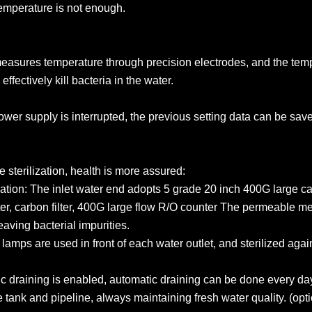
temperature is not enough.
measures temperature through precision electrodes, and the temp
ffectively kill bacteria in the water.
ower supply is interrupted, the previous setting data can be sav
 sterilization, health is more assured:
ation: The inlet water end adopts 5 grade 20 inch 400G large c
er, carbon filter, 400G large flow R/O counter The permeable mem
leaving bacterial impurities.
ng lamps are used in front of each water outlet, and sterilized aga
c draining is enabled, automatic draining can be done every da
 tank and pipeline, always maintaining fresh water quality. (opti