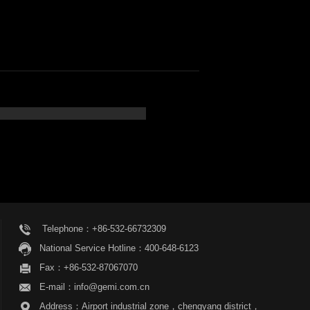
Telephone：+86-532-66732309
National Service Hotline：400-648-6123
Fax：+86-532-87067070
E-mail：info@gemi.com.cn
Address：Airport industrial zone，chengyang district，