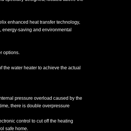
elix enhanced heat transfer technology,
, energy-saving and environmental
er options.
of the water heater to achieve the actual
 internal pressure overload caused by the
ime, there is double overpressure
tronic control to cut off the heating
trol safe home.