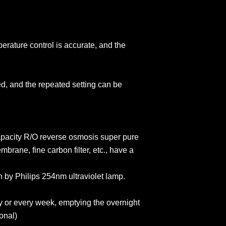
erature control is accurate, and the
ed, and the repeated setting can be
apacity R/O reverse osmosis super pure
brane, fine carbon filter, etc., have a
in by Philips 254nm ultraviolet lamp.
y or every week, emptying the overnight
onal)