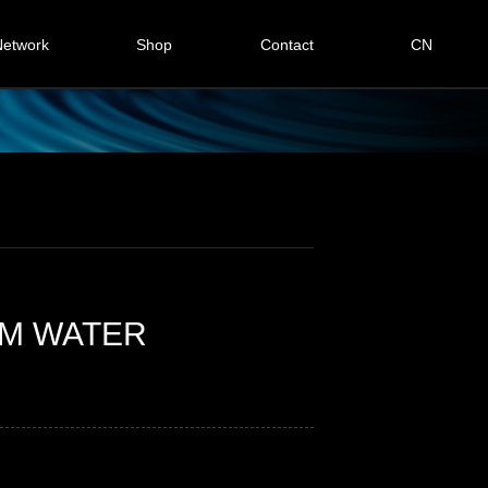
etwork
Shop
Contact
CN
Global
Contact us
omestic
Online message
tomer case
RM WATER