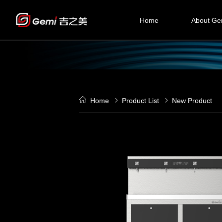
Home
About Ge
Compan
History
Culture
Home
Product List
New Product
Certificati